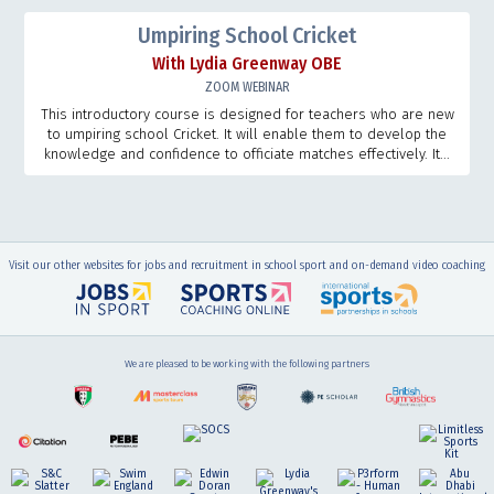
Umpiring School Cricket
With Lydia Greenway OBE
ZOOM WEBINAR
This introductory course is designed for teachers who are new
to umpiring school Cricket. It will enable them to develop the
knowledge and confidence to officiate matches effectively. It...
Visit our other websites for jobs and recruitment in school sport and on-demand video coaching
We are pleased to be working with the following partners