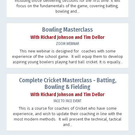
including those delivering sessions for the first time. It will
focus on the fundamentals of the game, covering batting,
bowling and...
Bowling Masterclass
With Richard Johnson and Tim Dellor
ZOOM WEBINAR
This new webinar is designed for coaches with some
experience of the school game. It will equip them to develop
aspiring young bowlers playing hard ball cricket. It is equally...
Complete Cricket Masterclass - Batting,
Bowling & Fielding
With Richard Johnson and Tim Dellor
FACE TO FACE EVENT
This is a course for coaches of Cricket who have some
experience, and wish to update their coaching in line with the
most modern methods. It will present the technical, tactical
and...