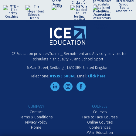
ICE Education provides Training, Recruitment and Advisory services to
stimulate high quality PE and School Sport
6 Main Street
Sedbergh
LA10 5BN
United Kingdom
Telephone:
015395 60060
Email:
Click here
COMPANY
COURSES
Contact
Courses
Terms & Conditions
Face to Face Courses
Privacy Policy
Online Courses
Home
Conferences
MA in Education