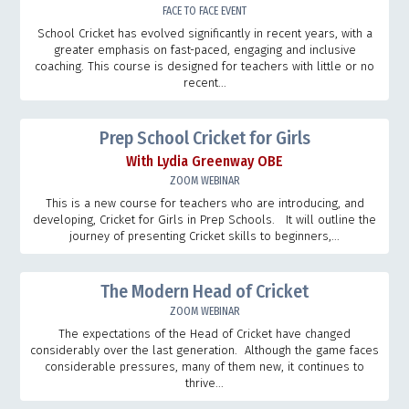
FACE TO FACE EVENT
School Cricket has evolved significantly in recent years, with a
greater emphasis on fast-paced, engaging and inclusive
coaching. This course is designed for teachers with little or no
recent...
Prep School Cricket for Girls
With Lydia Greenway OBE
ZOOM WEBINAR
This is a new course for teachers who are introducing, and
developing, Cricket for Girls in Prep Schools. It will outline the
journey of presenting Cricket skills to beginners,...
The Modern Head of Cricket
ZOOM WEBINAR
The expectations of the Head of Cricket have changed
considerably over the last generation. Although the game faces
considerable pressures, many of them new, it continues to
thrive...