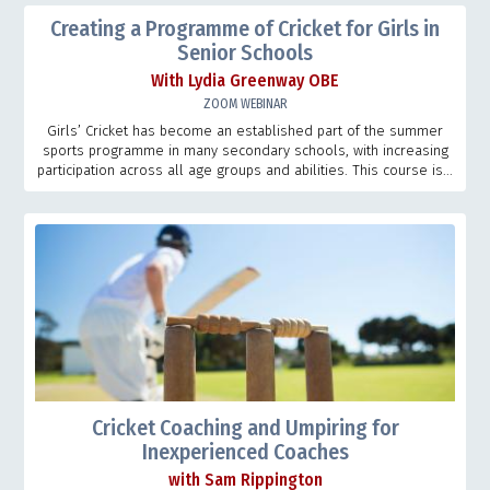
Creating a Programme of Cricket for Girls in
Senior Schools
With Lydia Greenway OBE
ZOOM WEBINAR
Girls’ Cricket has become an established part of the summer
sports programme in many secondary schools, with increasing
participation across all age groups and abilities. This course is...
Cricket Coaching and Umpiring for
Inexperienced Coaches
with Sam Rippington