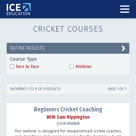
CRICKET COURSES
REFINE RESULTS
Course Type
Face to Face
Webinar
SHOWING 1 TO 8 OF 8 RESULTS
PAGE 1 OF 1
Beginners Cricket Coaching
With Sam Rippington
ZOOM WEBINAR
This webinar is designed for inexperienced cricket coaches,