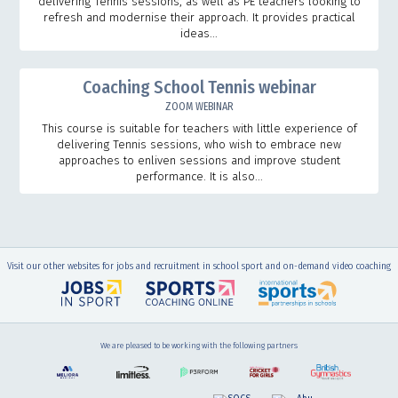
delivering Tennis sessions, as well as PE teachers looking to
refresh and modernise their approach. It provides practical
ideas...
Coaching School Tennis webinar
ZOOM WEBINAR
This course is suitable for teachers with little experience of
delivering Tennis sessions, who wish to embrace new
approaches to enliven sessions and improve student
performance. It is also...
Visit our other websites for jobs and recruitment in school sport and on-demand video coaching
We are pleased to be working with the following partners