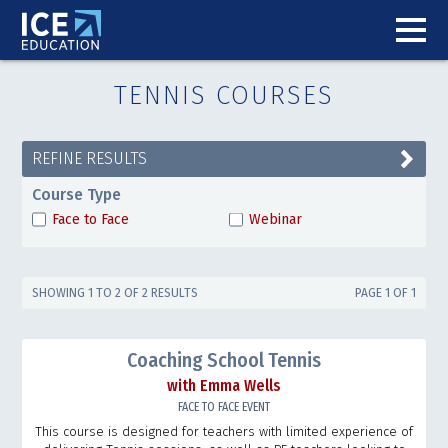
TENNIS COURSES
REFINE RESULTS
Course Type
Face to Face
Webinar
SHOWING 1 TO 2 OF 2 RESULTS
PAGE 1 OF 1
Coaching School Tennis
with Emma Wells
FACE TO FACE EVENT
This course is designed for teachers with limited experience of