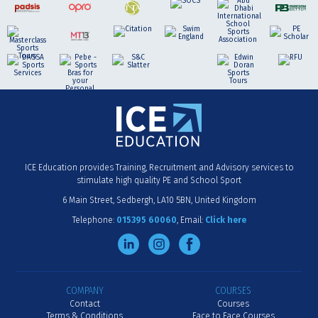
ICE Education provides Training, Recruitment and Advisory services to
stimulate high quality PE and School Sport
6 Main Street
Sedbergh
LA10 5BN
United Kingdom
Telephone:
015395 60060
Email:
Click here
COMPANY
COURSES
Contact
Courses
Terms & Conditions
Face to Face Courses