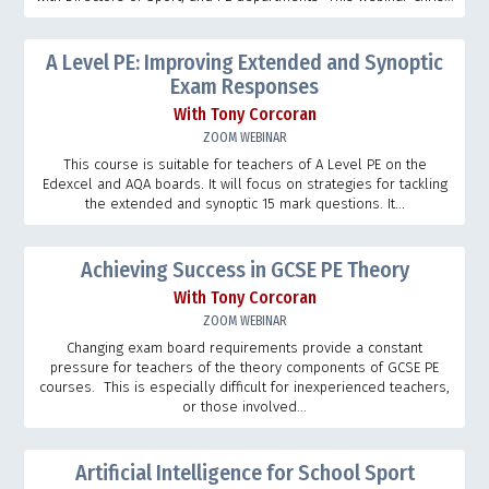
A Level PE: Improving Extended and Synoptic
Exam Responses
With Tony Corcoran
ZOOM WEBINAR
This course is suitable for teachers of A Level PE on the
Edexcel and AQA boards. It will focus on strategies for tackling
the extended and synoptic 15 mark questions. It...
Achieving Success in GCSE PE Theory
With Tony Corcoran
ZOOM WEBINAR
Changing exam board requirements provide a constant
pressure for teachers of the theory components of GCSE PE
courses. This is especially difficult for inexperienced teachers,
or those involved...
Artificial Intelligence for School Sport