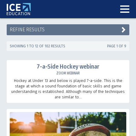
REFINE RESULTS
SHOWING 1 TO 12 OF 102 RESULTS
PAGE 1 OF 9
7-a-Side Hockey webinar
ZOOM WEBINAR
Hockey at Under 13 and below is played 7-a-side. This is the
stage at which a sound foundation of basic skills and game
understanding is established. Although many of the techniques
are similar to...