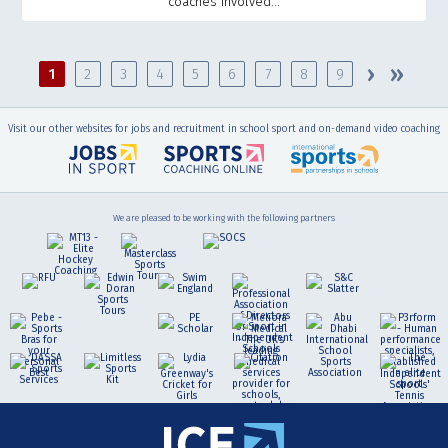
coaches involved...
Pages
›
»
1
2
3
4
5
6
7
8
9
Visit our other websites for jobs and recruitment in school sport and on-demand video coaching
We are pleased to be working with the following partners