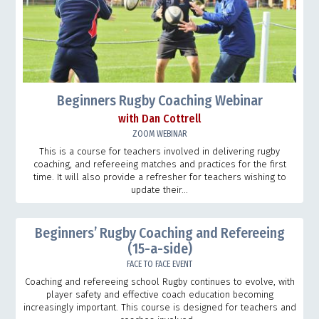
Beginners Rugby Coaching Webinar
with Dan Cottrell
ZOOM WEBINAR
This is a course for teachers involved in delivering rugby
coaching, and refereeing matches and practices for the first
time. It will also provide a refresher for teachers wishing to
update their...
Beginners’ Rugby Coaching and Refereeing
(15-a-side)
FACE TO FACE EVENT
Coaching and refereeing school Rugby continues to evolve, with
player safety and effective coach education becoming
increasingly important. This course is designed for teachers and