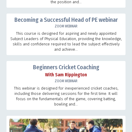
the position and...
Becoming a Successful Head of PE webinar
ZOOM WEBINAR
This course is designed for aspiring and newly appointed
Subject Leaders of Physical Education, providing the knowledge,
skills and confidence required to lead the subject effectively
and achieve...
Beginners Cricket Coaching
With Sam Rippington
ZOOM WEBINAR
This webinar is designed for inexperienced cricket coaches,
including those delivering sessions for the first time. It will
focus on the fundamentals of the game, covering batting,
bowling and...