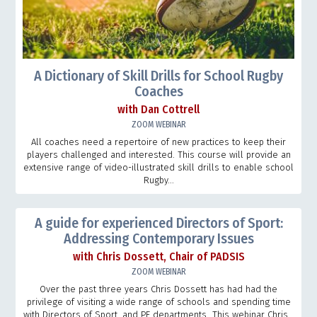
A Dictionary of Skill Drills for School Rugby
Coaches
with Dan Cottrell
ZOOM WEBINAR
All coaches need a repertoire of new practices to keep their
players challenged and interested. This course will provide an
extensive range of video-illustrated skill drills to enable school
Rugby...
A guide for experienced Directors of Sport:
Addressing Contemporary Issues
with Chris Dossett, Chair of PADSIS
ZOOM WEBINAR
Over the past three years Chris Dossett has had had the
privilege of visiting a wide range of schools and spending time
with Directors of Sport, and PE departments This webinar Chris...