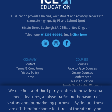
ICE Education provides Training, Recruitment and Advisory services to
stimulate high quality PE and School Sport
6 Main Street
Sedbergh
LA10 5BN
United Kingdom
Telephone:
015395 60060
Email:
Click here
COMPANY
COURSES
Contact
Courses
Terms & Conditions
Face to Face Courses
Privacy Policy
Online Courses
Home
Conferences
MA in Education
Sports Scholarship Webinars
We use first and third party cookies to provide social
RECRUITMENT
ADVISORY
media features, analyse traffic and behaviour of
Job Vacancies
Advisory
visitors and for marketing purposes. By default these
Advertise a Job
School Inset
Senior Recruitment
International
are off, therefore some features of the site may not