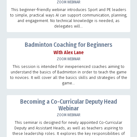
ZOOM WEBINAR
This beginner-friendly webinar introduces Sport and PE leaders
to simple, practical ways AI can support communication, planning,
and engagement. No technical knowledge is needed, as
delegates will...
Badminton Coaching for Beginners
With Alex Lane
ZOOM WEBINAR
This session is intended for inexperienced coaches aiming to
understand the basics of Badminton in order to teach the game
to novices. It will cover all the basics skills and strategies of the
game...
Becoming a Co-Curricular Deputy Head
Webinar
ZOOM WEBINAR
This seminar is designed for newly appointed Co-Curricular
Deputy and Assistant Heads, as well as teachers aspiring to
these leadership roles. It explores the key responsibilities of