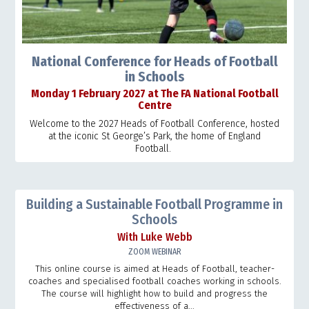
National Conference for Heads of Football
in Schools
Monday 1 February 2027 at The FA National Football
Centre
Welcome to the 2027 Heads of Football Conference, hosted
at the iconic St George’s Park, the home of England
Football.
Building a Sustainable Football Programme in
Schools
With Luke Webb
ZOOM WEBINAR
This online course is aimed at Heads of Football, teacher-
coaches and specialised football coaches working in schools.
The course will highlight how to build and progress the
effectiveness of a...