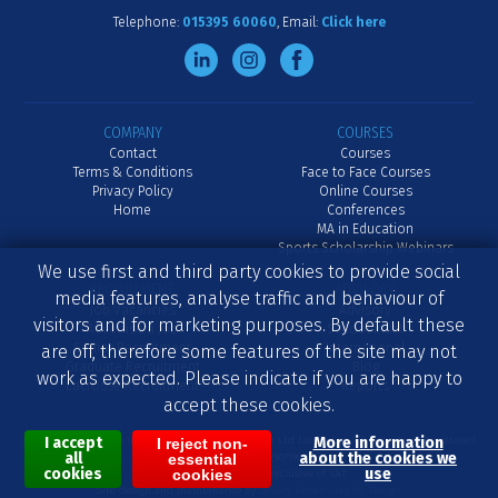
Telephone:
015395 60060
Email:
Click here
COMPANY
COURSES
Contact
Courses
Terms & Conditions
Face to Face Courses
Privacy Policy
Online Courses
Home
Conferences
MA in Education
Sports Scholarship Webinars
We use first and third party cookies to provide social
RECRUITMENT
ADVISORY
media features, analyse traffic and behaviour of
Job Vacancies
Advisory
visitors and for marketing purposes. By default these
Advertise a Job
School Inset
Senior Recruitment
International
are off, therefore some features of the site may not
Graduate Recruitment
Blog
work as expected. Please indicate if you are happy to
Lacrosse Recruitment
Reports
accept these cookies.
I accept
More information
Content © 2007-2026 Independent Coach Education Ltd trading as ICE Education. Registered
I reject non-
all
about the cookies we
essential
in England No. 05071961.
cookies
use
cookies
All prices displayed are exclusive of VAT.
Site design and maintenance by
Stuart Brown Graphic Design