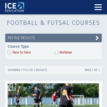
FOOTBALL & FUTSAL COURSES
REFINE RESULTS
Course Type
Face to Face
Webinar
SHOWING 1 TO 2 OF 2 RESULTS
PAGE 1 OF 1