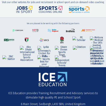
Visit our other websites for jobs and recruitment in school sport and on-demand video coaching
We are pleased to be working with the following partners
ICE Education provides Training, Recruitment and Advisory services to
stimulate high quality PE and School Sport
6 Main Street
Sedbergh
LA10 5BN
United Kingdom