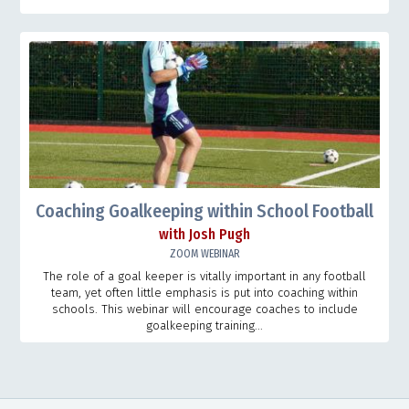
Coaching Goalkeeping within School Football
with Josh Pugh
ZOOM WEBINAR
The role of a goal keeper is vitally important in any football
team, yet often little emphasis is put into coaching within
schools. This webinar will encourage coaches to include
goalkeeping training...