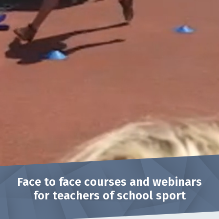
Face to face courses and webinars
for teachers of school sport