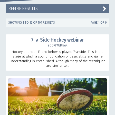
REFINE RESULTS
SHOWING 1 TO 12 OF 101 RESULTS
PAGE 1 OF 9
7-a-Side Hockey webinar
ZOOM WEBINAR
Hockey at Under 13 and below is played 7-a-side. This is the
stage at which a sound foundation of basic skills and game
understanding is established. Although many of the techniques
are similar to...