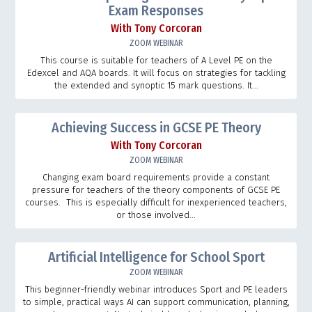
Exam Responses
With Tony Corcoran
ZOOM WEBINAR
This course is suitable for teachers of A Level PE on the
Edexcel and AQA boards. It will focus on strategies for tackling
the extended and synoptic 15 mark questions. It...
Achieving Success in GCSE PE Theory
With Tony Corcoran
ZOOM WEBINAR
Changing exam board requirements provide a constant
pressure for teachers of the theory components of GCSE PE
courses. This is especially difficult for inexperienced teachers,
or those involved...
Artificial Intelligence for School Sport
ZOOM WEBINAR
This beginner-friendly webinar introduces Sport and PE leaders
to simple, practical ways AI can support communication, planning,