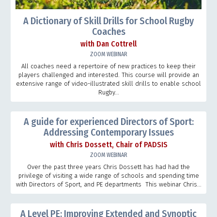
A Dictionary of Skill Drills for School Rugby
Coaches
with Dan Cottrell
ZOOM WEBINAR
All coaches need a repertoire of new practices to keep their
players challenged and interested. This course will provide an
extensive range of video-illustrated skill drills to enable school
Rugby...
A guide for experienced Directors of Sport:
Addressing Contemporary Issues
with Chris Dossett, Chair of PADSIS
ZOOM WEBINAR
Over the past three years Chris Dossett has had had the
privilege of visiting a wide range of schools and spending time
with Directors of Sport, and PE departments This webinar Chris...
A Level PE: Improving Extended and Synoptic