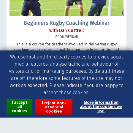
Beginners Rugby Coaching Webinar
with Dan Cottrell
ZOOM WEBINAR
This is a course for teachers involved in delivering rugby
coaching, and refereeing matches and practices for the first
time. It will also provide a refresher for teachers wishing to
We use first and third party cookies to provide social
update their...
media features, analyse traffic and behaviour of
visitors and for marketing purposes. By default these
Beginners’ Rugby Coaching and Refereeing
are off, therefore some features of the site may not
(15-a-side)
work as expected. Please indicate if you are happy to
accept these cookies.
I accept
More information
I reject non-
all
about the cookies we
essential
Pages
›
»
1
2
3
4
5
6
7
8
9
cookies
use
cookies
Visit our other websites for jobs and recruitment in school sport and on-demand video coaching