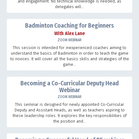
and engagement. No technical knowledge is needed, as
delegates will...
Badminton Coaching for Beginners
With Alex Lane
ZOOM WEBINAR
This session is intended for inexperienced coaches aiming to
understand the basics of Badminton in order to teach the game
to novices. It will cover all the basics skills and strategies of the
game...
Becoming a Co-Curricular Deputy Head
Webinar
ZOOM WEBINAR
This seminar is designed for newly appointed Co-Curricular
Deputy and Assistant Heads, as well as teachers aspiring to
these leadership roles. It explores the key responsibilities of
the position and...