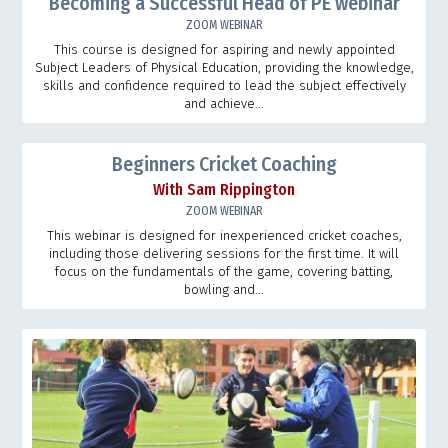
Becoming a Successful Head of PE webinar
ZOOM WEBINAR
This course is designed for aspiring and newly appointed
Subject Leaders of Physical Education, providing the knowledge,
skills and confidence required to lead the subject effectively
and achieve...
Beginners Cricket Coaching
With Sam Rippington
ZOOM WEBINAR
This webinar is designed for inexperienced cricket coaches,
including those delivering sessions for the first time. It will
focus on the fundamentals of the game, covering batting,
bowling and...