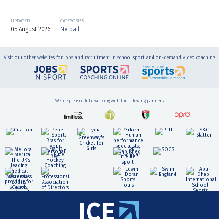
UPDATED
CATEGORIES
05 August 2026
Netball
Visit our other websites for jobs and recruitment in school sport and on-demand video coaching
We are pleased to be working with the following partners