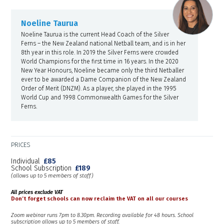
Noeline Taurua
Noeline Taurua is the current Head Coach of the Silver
Ferns – the New Zealand national Netball team, and is in her
8th year in this role. In 2019 the Silver Ferns were crowded
World Champions for the first time in 16 years. In the 2020
New Year Honours, Noeline became only the third Netballer
ever to be awarded a Dame Companion of the New Zealand
Order of Merit (DNZM). As a player, she played in the 1995
World Cup and 1998 Commonwealth Games for the Silver
Ferns.
PRICES
Individual
£85
School Subscription
£189
(allows up to 5 members of staff)
All prices exclude VAT
Don’t forget schools can now reclaim the VAT on all our courses
Zoom webinar runs 7pm to 8.30pm. Recording available for 48 hours. School
subscription allows up to 5 members of staff.