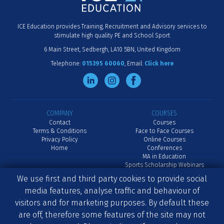
ICE Education provides Training, Recruitment and Advisory services to
stimulate high quality PE and School Sport
6 Main Street
Sedbergh
LA10 5BN
United Kingdom
Telephone:
015395 60060
Email:
Click here
COMPANY
COURSES
Contact
Courses
Terms & Conditions
Face to Face Courses
Privacy Policy
Online Courses
Home
Conferences
MA in Education
Sports Scholarship Webinars
We use first and third party cookies to provide social
RECRUITMENT
ADVISORY
media features, analyse traffic and behaviour of
Job Vacancies
Advisory
visitors and for marketing purposes. By default these
Advertise a Job
School Inset
Senior Recruitment
International
are off, therefore some features of the site may not
Graduate Recruitment
Blog