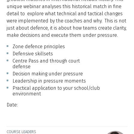
unique webinar analyses this historical match in fine
detail to explore what technical and tactical changes
were implemented by the coaches and why. This is not
just about defence, it is about how teams create clarity,
make decisions and execute them under pressure.
Zone defence principles
Defensive skillsets
Centre Pass and through court
defense
Decision making under pressure
Leadership in pressure moments
Practical application to your school/club
environment
Date:
COURSE LEADERS