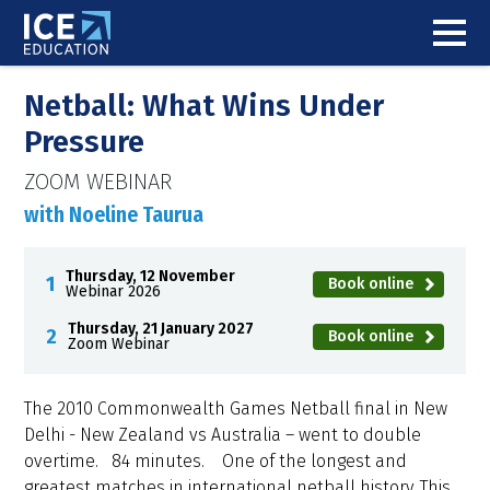
Netball: What Wins Under
Pressure
ZOOM WEBINAR
with Noeline Taurua
Thursday, 12 November
Book online
Webinar 2026
Thursday, 21 January 2027
Book online
Zoom Webinar
The 2010 Commonwealth Games Netball final in New
Delhi - New Zealand vs Australia – went to double
overtime. 84 minutes. One of the longest and
greatest matches in international netball history. This