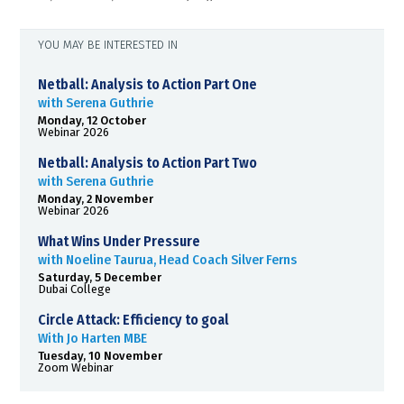
YOU MAY BE INTERESTED IN
Netball: Analysis to Action Part One
with Serena Guthrie
Monday, 12 October
Webinar 2026
Netball: Analysis to Action Part Two
with Serena Guthrie
Monday, 2 November
Webinar 2026
What Wins Under Pressure
with Noeline Taurua, Head Coach Silver Ferns
Saturday, 5 December
Dubai College
Circle Attack: Efficiency to goal
With Jo Harten MBE
Tuesday, 10 November
Zoom Webinar